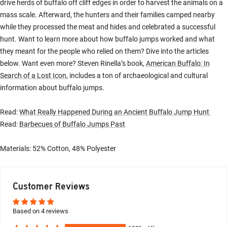
drive herds of buffalo off cliff edges in order to harvest the animals on a
mass scale. Afterward, the hunters and their families camped nearby
while they processed the meat and hides and celebrated a successful
hunt. Want to learn more about how buffalo jumps worked and what
they meant for the people who relied on them? Dive into the articles
below. Want even more? Steven Rinella’s book,
American Buffalo: In
Search of a Lost Icon
, includes a ton of archaeological and cultural
information about buffalo jumps.
Read:
What Really Happened During an Ancient Buffalo Jump Hunt
Read:
Barbecues of Buffalo Jumps Past
Materials: 52% Cotton, 48% Polyester
Customer Reviews
Based on 4 reviews