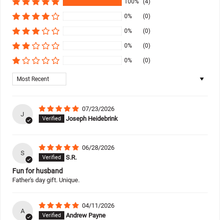
100%
(4)
0%
(0)
0%
(0)
0%
(0)
0%
(0)
Sort by
07/23/2026
J
Joseph Heidebrink
06/28/2026
S
S.R.
Fun for husband
Father's day gift. Unique.
04/11/2026
A
Andrew Payne