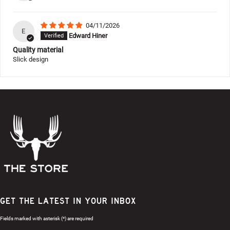
04/11/2026
E
Edward Hiner
Quality material
Slick design
GET THE LATEST IN YOUR INBOX
Fields marked with asterisk (*) are required