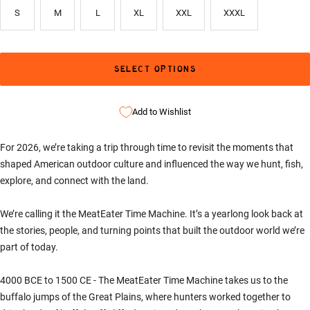
S
M
L
XL
XXL
XXXL
SELECT OPTIONS
Add to Wishlist
For 2026, we’re taking a trip through time to revisit the moments that
shaped American outdoor culture and influenced the way we hunt, fish,
explore, and connect with the land.
We’re calling it the MeatEater Time Machine. It’s a yearlong look back at
the stories, people, and turning points that built the outdoor world we’re
part of today.
4000 BCE to 1500 CE - The MeatEater Time Machine takes us to the
buffalo jumps of the Great Plains, where hunters worked together to