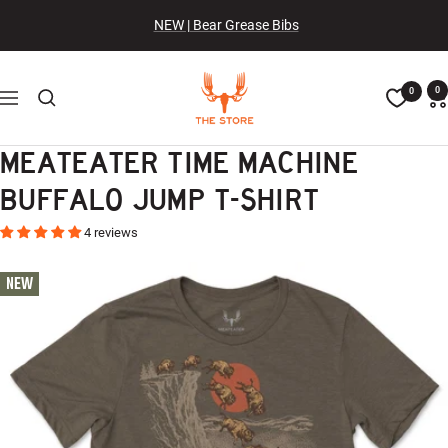
Skip
NEW | Bear Grease Bibs
to
content
The
0
0
Navigation
MeatEater
Store
MEATEATER TIME MACHINE
BUFFALO JUMP T-SHIRT
4 reviews
NEW