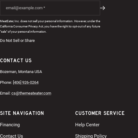
MeatEater, Inc. does not sell your personal information. However, under the
California Consumer Privacy Act, you have the right to opt-out of any future
"sale" of your personal information.
Do Not Sell or Share
CONTACT US
Bozeman, Montana USA
Phone:
[406] 926-0264
Email:
cs@themeateater.com
SITE NAVIGATION
CUSTOMER SERVICE
Financing
Help Center
Contact Us
Shipping Policy